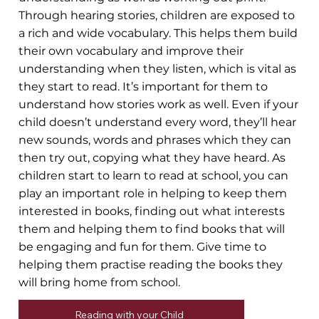
Through hearing stories, children are exposed to
a rich and wide vocabulary. This helps them build
their own vocabulary and improve their
understanding when they listen, which is vital as
they start to read. It’s important for them to
understand how stories work as well. Even if your
child doesn’t understand every word, they’ll hear
new sounds, words and phrases which they can
then try out, copying what they have heard. As
children start to learn to read at school, you can
play an important role in helping to keep them
interested in books, finding out what interests
them and helping them to find books that will
be engaging and fun for them. Give time to
helping them practise reading the books they
will bring home from school.
Reading with your Child