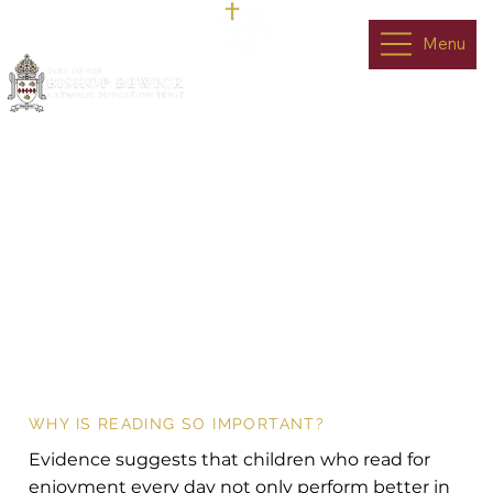
Menu
Reading With
Your Child
WHY IS READING SO IMPORTANT?
Evidence suggests that children who read for
enjoyment every day not only perform better in