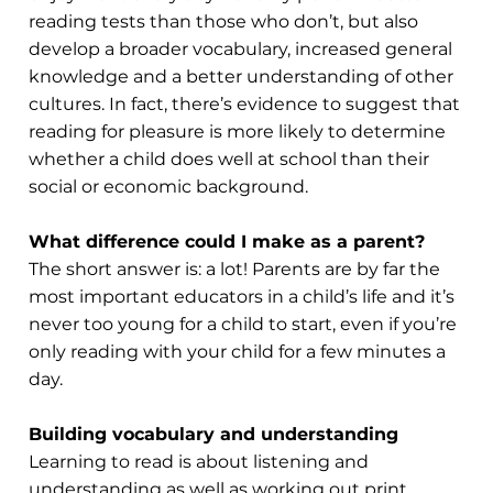
reading tests than those who don’t, but also
develop a broader vocabulary, increased general
knowledge and a better understanding of other
cultures. In fact, there’s evidence to suggest that
reading for pleasure is more likely to determine
whether a child does well at school than their
social or economic background.
What difference could I make as a parent?
The short answer is: a lot! Parents are by far the
most important educators in a child’s life and it’s
never too young for a child to start, even if you’re
only reading with your child for a few minutes a
day.
Building vocabulary and understanding
Learning to read is about listening and
understanding as well as working out print.