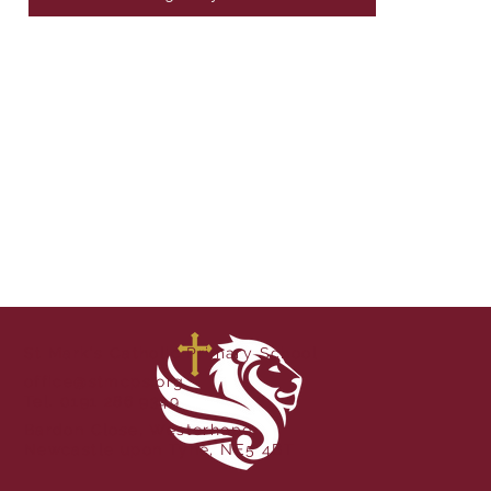
St Mark's Catholic Primary School
office@stmcps.org
Tel. 0191 286 9349
Bardon Close, Westerhope,
Newcastle upon Tyne, NE5 4BT