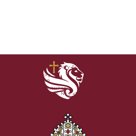
St Mark's Catholic Primary School
office@stmcps.org
Tel. 0191 286 9349
Bardon Close, Westerhope,
Newcastle upon Tyne, NE5 4BT
Part of the Bishop Bewick Catholic Education Trust
A company limited by guarantee in England &
Wales