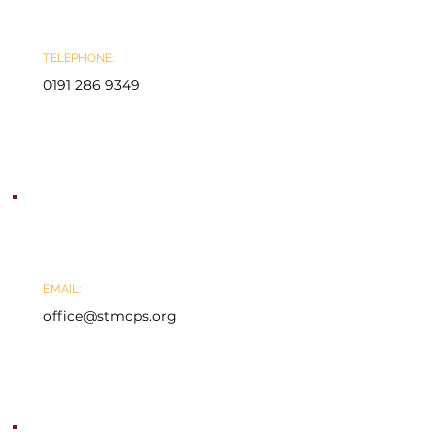
TELEPHONE:
0191 286 9349
EMAIL:
office@stmcps.org