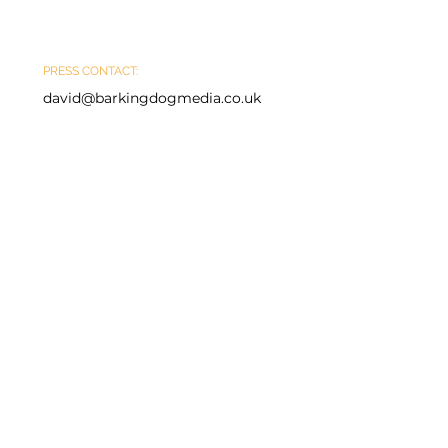
PRESS CONTACT:
david@barkingdogmedia.co.uk