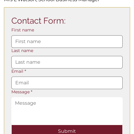
Contact Form:
First name
Last name
Email
*
Message
*
Submit