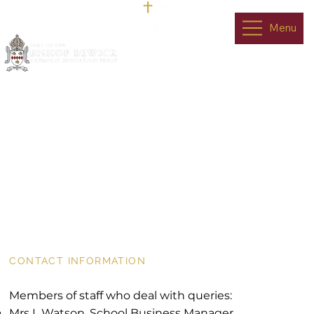
Menu
Contact Us
CONTACT INFORMATION
Members of staff who deal with queries:
Mrs L Watson, School Business Manager