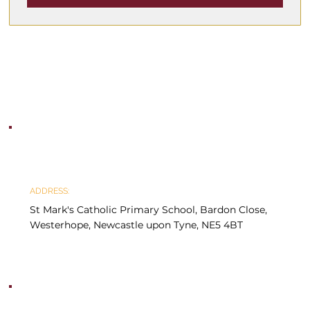
ADDRESS:
St Mark's Catholic Primary School, Bardon Close, 
Westerhope, Newcastle upon Tyne, NE5 4BT