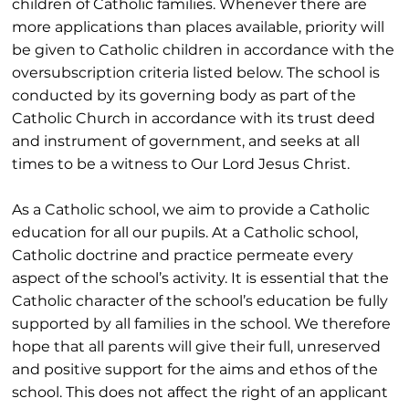
children of Catholic families. Whenever there are
more applications than places available, priority will
be given to Catholic children in accordance with the
oversubscription criteria listed below. The school is
conducted by its governing body as part of the
Catholic Church in accordance with its trust deed
and instrument of government, and seeks at all
times to be a witness to Our Lord Jesus Christ.
As a Catholic school, we aim to provide a Catholic
education for all our pupils. At a Catholic school,
Catholic doctrine and practice permeate every
aspect of the school’s activity. It is essential that the
Catholic character of the school’s education be fully
supported by all families in the school. We therefore
hope that all parents will give their full, unreserved
and positive support for the aims and ethos of the
school. This does not affect the right of an applicant