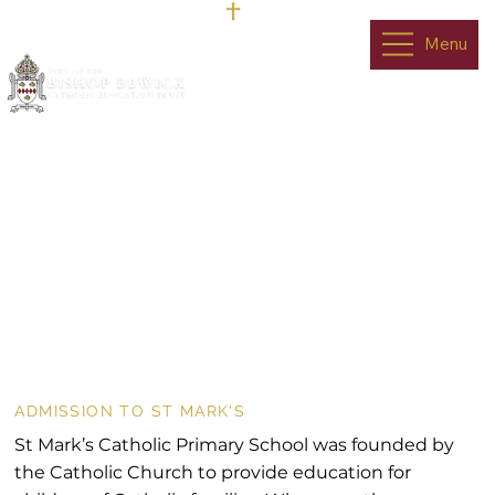
Menu
Admissions
ADMISSION TO ST MARK'S
St Mark’s Catholic Primary School was founded by
the Catholic Church to provide education for