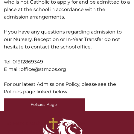
who is not Catholic to apply for and be admitted to a
place at the school in accordance with the
admission arrangements.
If you have any questions regarding admission to
our Nursery, Reception or In-Year Transfer do not
hesitate to contact the school office.
Tel: 01912869349
E mail:
office@stmcps.org
For our latest Admissions Policy, please see the
Policies page linked below:
Policies Page
St Mark's Catholic Primary School
office@stmcps.org