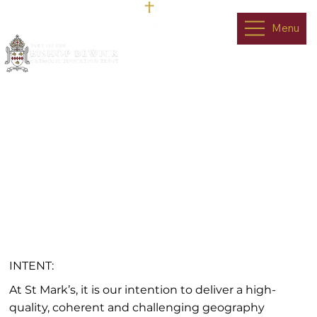
Menu
Geography
INTENT:
At St Mark’s, it is our intention to deliver a high-
quality, coherent and challenging geography