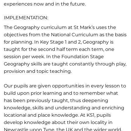
experiences now and in the future.
IMPLEMENTATION:
The Geography curriculum at St Mark’s uses the
objectives from the National Curriculum as the basis
for planning. In Key Stage 1 and 2, Geography is
taught for the second half term each term, one
session per week. In the Foundation Stage
Geography skills are taught constantly through play,
provision and topic teaching.
Our pupils are given opportunities in every lesson to
build upon prior learning and to remember what
has been previously taught, thus deepening
knowledge, skills and understanding and enriching
locational and place knowledge. At KS1, pupils
develop knowledge about their own locality in
Newcastle upon Tyne, the UK and the wider world.