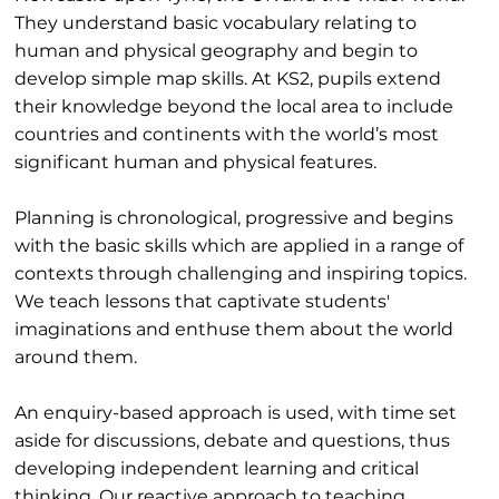
They understand basic vocabulary relating to
human and physical geography and begin to
develop simple map skills. At KS2, pupils extend
their knowledge beyond the local area to include
countries and continents with the world’s most
significant human and physical features.
Planning is chronological, progressive and begins
with the basic skills which are applied in a range of
contexts through challenging and inspiring topics.
We teach lessons that captivate students'
imaginations and enthuse them about the world
around them.
An enquiry-based approach is used, with time set
aside for discussions, debate and questions, thus
developing independent learning and critical
thinking. Our reactive approach to teaching