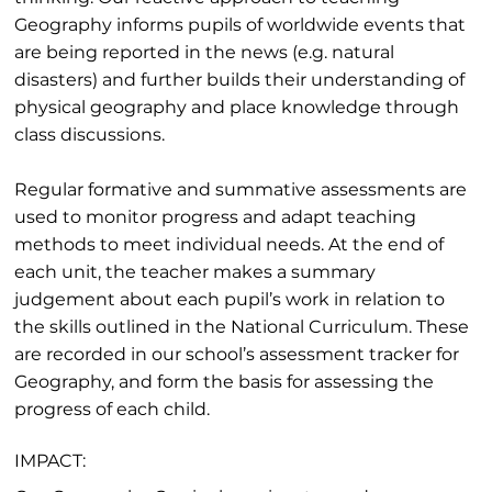
Geography informs pupils of worldwide events that
are being reported in the news (e.g. natural
disasters) and further builds their understanding of
physical geography and place knowledge through
class discussions.
Regular formative and summative assessments are
used to monitor progress and adapt teaching
methods to meet individual needs. At the end of
each unit, the teacher makes a summary
judgement about each pupil’s work in relation to
the skills outlined in the National Curriculum. These
are recorded in our school’s assessment tracker for
Geography, and form the basis for assessing the
progress of each child.
IMPACT: