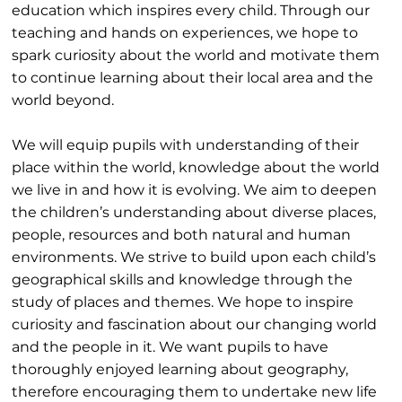
education which inspires every child. Through our
teaching and hands on experiences, we hope to
spark curiosity about the world and motivate them
to continue learning about their local area and the
world beyond.
We will equip pupils with understanding of their
place within the world, knowledge about the world
we live in and how it is evolving. We aim to deepen
the children’s understanding about diverse places,
people, resources and both natural and human
environments. We strive to build upon each child’s
geographical skills and knowledge through the
study of places and themes. We hope to inspire
curiosity and fascination about our changing world
and the people in it. We want pupils to have
thoroughly enjoyed learning about geography,
therefore encouraging them to undertake new life