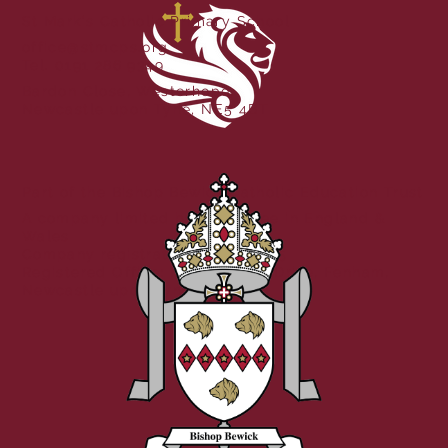
St Mark's Catholic Primary School
office@stmcps.org
Tel. 0191 286 9349
Bardon Close, Westerhope,
Newcastle upon Tyne, NE5 4BT
Part of the Bishop Bewick Catholic Education Trust
A company limited by guarantee in England &
Wales
Company registration no: 7841435
Registered Office: Fenham Hall Drive, Fenham,
Newcastle upon Tyne, NE4 9YH