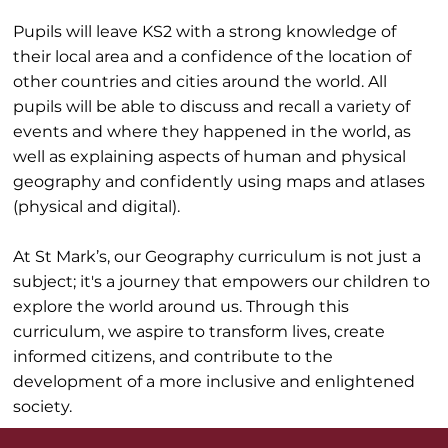
Pupils will leave KS2 with a strong knowledge of
their local area and a confidence of the location of
other countries and cities around the world. All
pupils will be able to discuss and recall a variety of
events and where they happened in the world, as
well as explaining aspects of human and physical
geography and confidently using maps and atlases
(physical and digital).
At St Mark’s, our Geography curriculum is not just a
subject; it's a journey that empowers our children to
explore the world around us. Through this
curriculum, we aspire to transform lives, create
informed citizens, and contribute to the
development of a more inclusive and enlightened
society.