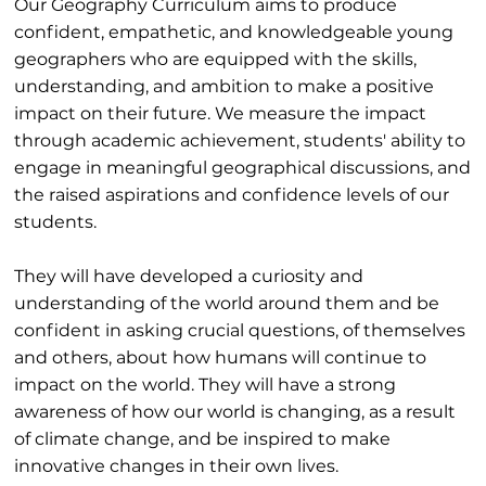
Our Geography Curriculum aims to produce
confident, empathetic, and knowledgeable young
geographers who are equipped with the skills,
understanding, and ambition to make a positive
impact on their future. We measure the impact
through academic achievement, students' ability to
engage in meaningful geographical discussions, and
the raised aspirations and confidence levels of our
students.
They will have developed a curiosity and
understanding of the world around them and be
confident in asking crucial questions, of themselves
and others, about how humans will continue to
impact on the world. They will have a strong
awareness of how our world is changing, as a result
of climate change, and be inspired to make
innovative changes in their own lives.