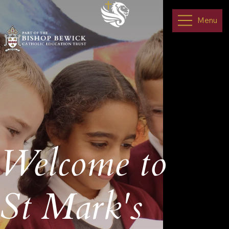
Menu
Welcome to
St Mark's